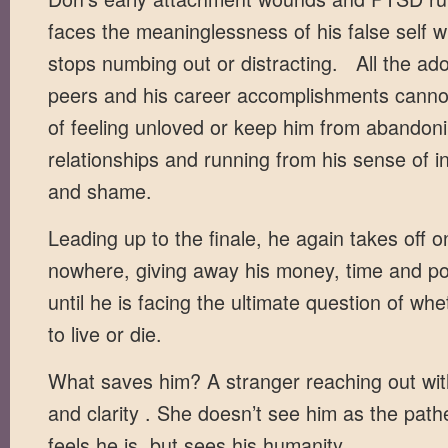
faces the meaninglessness of his false self 
stops numbing out or distracting. All the ad
peers and his career accomplishments cannot 
of feeling unloved or keep him from abandon
relationships and running from his sense of inf
and shame.
Leading up to the finale, he again takes off o
nowhere, giving away his money, time and p
until he is facing the ultimate question of wh
to live or die.
What saves him? A stranger reaching out wi
and clarity . She doesn’t see him as the pathe
feels he is, but sees his humanity.