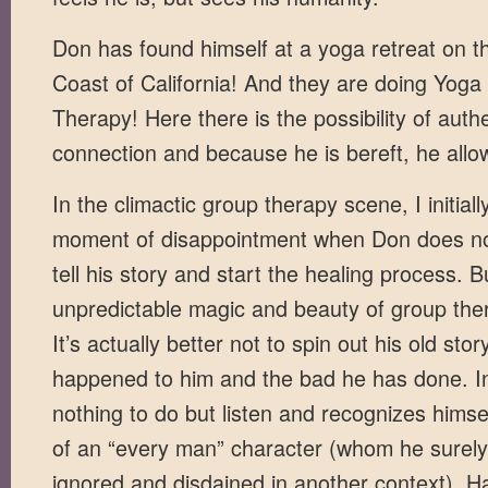
Don has found himself at a yoga retreat on th
Coast of California! And they are doing Yog
Therapy! Here there is the possibility of auth
connection and because he is bereft, he allow
In the climactic group therapy scene, I initially
moment of disappointment when Don does not
tell his story and start the healing process. B
unpredictable magic and beauty of group ther
It’s actually better not to spin out his old sto
happened to him and the bad he has done. I
nothing to do but listen and recognizes himsel
of an “every man” character (whom he surel
ignored and disdained in another context). Hav