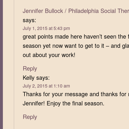
Jennifer Bullock / Philadelphia Social Th
says:
July 1, 2015 at 5:43 pm
great points made here haven’t seen the f
season yet now want to get to it – and gla
out about your work!
Reply
Kelly
says:
July 2, 2015 at 1:10 am
Thanks for your message and thanks for 
Jennifer! Enjoy the final season.
Reply