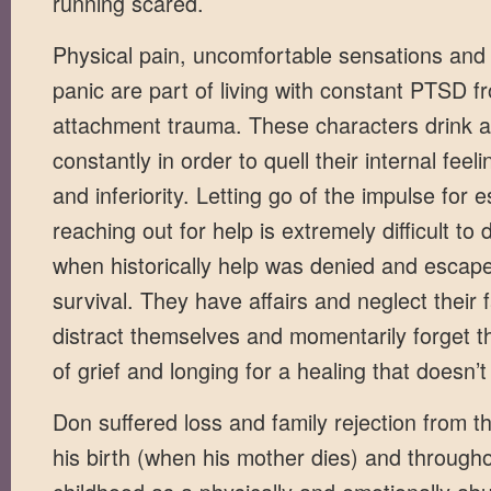
running scared.
Physical pain, uncomfortable sensations and
panic are part of living with constant PTSD f
attachment trauma. These characters drink 
constantly in order to quell their internal fee
and inferiority. Letting go of the impulse for
reaching out for help is extremely difficult to 
when historically help was denied and escap
survival. They have affairs and neglect their f
distract themselves and momentarily forget t
of grief and longing for a healing that doesn’
Don suffered loss and family rejection from 
his birth (when his mother dies) and througho