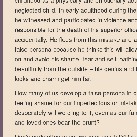
childhood as a physically and emotionally a
neglected child. In early adulthood during th
he witnessed and participated in violence an
responsible for the death of his superior offi
accidentally. He flees from this mistake and
false persona because he thinks this will all
on and avoid his shame, fear and self loathin
beautifully from the outside – his genius and 
looks and charm get him far.
How many of us develop a false persona in o
feeling shame for our imperfections or mist
desperately will we cling to it, even as our f
and loved ones bear the brunt?
Don’s early attachment wounds and PTSD ru